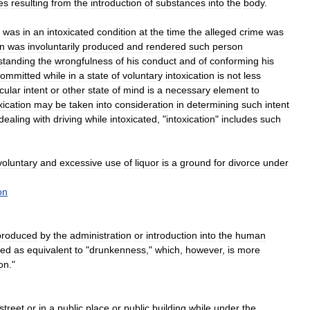
es
resulting
from
the
introduction
of
substances
into
the
body
.
was
in
an
intoxicated
condition
at
the
time
the
alleged
crime
was
on
was
involuntarily
produced
and
rendered
such
person
standing
the
wrongfulness
of
his
conduct
and
of
conforming
his
committed
while
in
a
state
of
voluntary
intoxication
is
not
less
icular
intent
or
other
state
of
mind
is
a
necessary
element
to
xication
may
be
taken
into
consideration
in
determining
such
intent
dealing
with
driving
while
intoxicated
, "
intoxication
"
includes
such
voluntary
and
excessive
use
of
liquor
is
a
ground
for
divorce
under
on
produced
by
the
administration
or
introduction
into
the
human
sed
as
equivalent
to
"
drunkenness
,"
which
,
however
,
is
more
ion
."
street
or
in
a
public
place
or
public
building
while
under
the