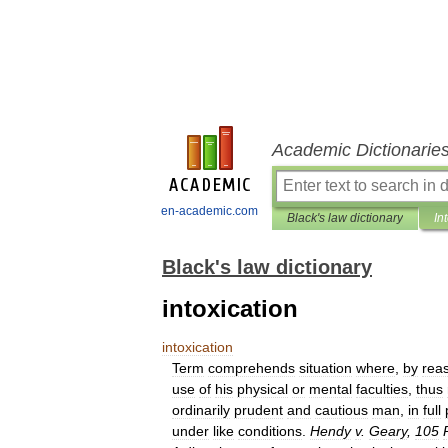
Academic Dictionarie
en-academic.com
Black's law dictionary
In
Black's law dictionary
intoxication
intoxication
Term
comprehends
situation
where
,
by
rea
use
of
his
physical
or
mental
faculties
,
thus
ordinarily
prudent
and
cautious
man
,
in
full
under
like
conditions
.
Hendy
v
.
Geary
,
105