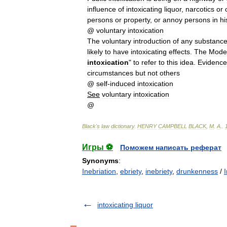
influence
of
intoxicating
liquor
,
narcotics
or
persons
or
property
,
or
annoy
persons
in
hi
@
voluntary
intoxication
The
voluntary
introduction
of
any
substanc
likely
to
have
intoxicating
effects
.
The
Mode
intoxication
"
to
refer
to
this
idea
.
Evidence
circumstances
but
not
others
@
self
-
induced
intoxication
See
voluntary
intoxication
@
Black
'
s
law
dictionary
.
HENRY
CAMPBELL
BLACK
,
M
.
A
.
.
Игры ⚽
Поможем написать реферат
Synonyms
:
Inebriation
,
ebriety
,
inebriety
,
drunkenness
/
intoxicating liquor