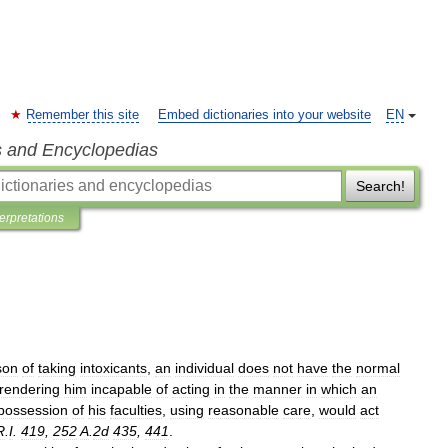
Remember this site
Embed dictionaries into your website
EN
s and Encyclopedias
Search!
terpretations
son
of
taking
intoxicants
,
an
individual
does
not
have
the
normal
rendering
him
incapable
of
acting
in
the
manner
in
which
an
possession
of
his
faculties
,
using
reasonable
care
,
would
act
R
.
I
.
419
,
252
A
.
2d
435
,
441
.