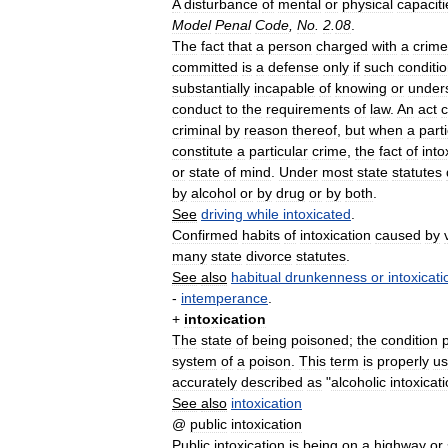
A
disturbance
of
mental
or
physical
capaciti
Model
Penal
Code
,
No
.
2
.
08
.
The
fact
that
a
person
charged
with
a
crime
committed
is
a
defense
only
if
such
conditi
substantially
incapable
of
knowing
or
under
conduct
to
the
requirements
of
law
.
An
act
criminal
by
reason
thereof
,
but
when
a
part
constitute
a
particular
crime
,
the
fact
of
into
or
state
of
mind
.
Under
most
state
statutes
by
alcohol
or
by
drug
or
by
both
.
See
driving
while
intoxicated
.
Confirmed
habits
of
intoxication
caused
by
many
state
divorce
statutes
.
See
also
habitual
drunkenness
or
intoxicati
-
intemperance
.
+
intoxication
The
state
of
being
poisoned
;
the
condition
system
of
a
poison
.
This
term
is
properly
u
accurately
described
as
"
alcoholic
intoxicat
See
also
intoxication
@
public
intoxication
Public
intoxication
is
being
on
a
highway
or