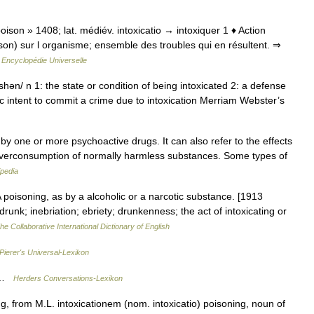
« poison » 1408; lat. médiév. intoxicatio → intoxiquer 1 ♦ Action
on) sur l organisme; ensemble des troubles qui en résultent. ⇒
…
Encyclopédie Universelle
 shən/ n 1: the state or condition of being intoxicated 2: a defense
fic intent to commit a crime due to intoxication Merriam Webster’s
 by one or more psychoactive drugs. It can also refer to the effects
 overconsumption of normally harmless substances. Some types of
ipedia
A poisoning, as by a alcoholic or a narcotic substance. [1913
drunk; inebriation; ebriety; drunkenness; the act of intoxicating or
he Collaborative International Dictionary of English
Pierer's Universal-Lexikon
g …
Herders Conversations-Lexikon
, from M.L. intoxicationem (nom. intoxicatio) poisoning, noun of