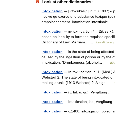
Look at other dictionaries:
intoxication
— [ ɛ̃tɔksikasjɔ̃ ] n. f. • 1837; 
nocive qu exerce une substance toxique (pois
empoisonnement. Intoxication intestinale 
intoxication
— in·tox·i·ca·tion /in ˌtäk sə kā
based on inability to form the requisite speci
Dictionary of Law. Merriam… …
Law dictionary
Intoxication
— is the state of being affected
caused by the ingestion of poison or by the
intoxication: *Drunkenness (alcohol… …
Wik
Intoxication
— In*tox i*ca tion, n. 1. (Med.) 
Webster] 2. The state of being intoxicated or 
making drunk. [1913 Webster] 2. A high …
T
Intoxication
— (v. lat. u. gr.), Vergiftung …
Intoxication
— Intoxication, lat., Vergiftun
intoxication
— c.1400, intoxigacion poisoning