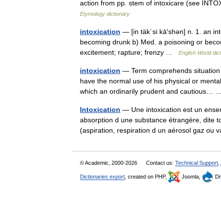
action from pp. stem of intoxicare (see INT
Etymology dictionary
intoxication
— [in täk΄si kā′shən] n. 1. an in
becoming drunk b) Med. a poisoning or becomi
excitement; rapture; frenzy …
English World dic
intoxication
— Term comprehends situation wh
have the normal use of his physical or mental
which an ordinarily prudent and cautious
Intoxication
— Une intoxication est un ense
absorption d une substance étrangère, dite to
(aspiration, respiration d un aérosol gaz 
© Academic, 2000-2026
Contact us:
Technical Support
,
Dictionaries export
, created on PHP,
Joomla,
Dr