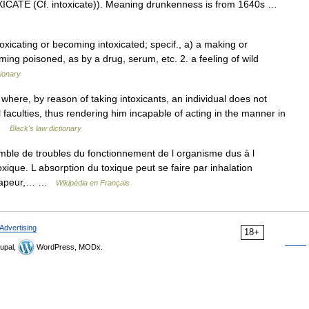
OXICATE (Cf. intoxicate)). Meaning drunkenness is from 1640s …
toxicating or becoming intoxicated; specif., a) a making or
ng poisoned, as by a drug, serum, etc. 2. a feeling of wild
tionary
ere, by reason of taking intoxicants, an individual does not
 faculties, thus rendering him incapable of acting in the manner in
… …
Black's law dictionary
mble de troubles du fonctionnement de l organisme dus à l
xique. L absorption du toxique peut se faire par inhalation
ou vapeur,… …
Wikipédia en Français
Advertising
18+
upal,
WordPress, MODx.