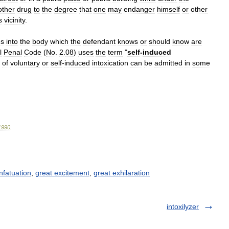
other
drug
to
the
degree
that
one
may
endanger
himself
or
other
s
vicinity
.
es
into
the
body
which
the
defendant
knows
or
should
know
are
l
Penal
Code
(
No
.
2
.
08
)
uses
the
term
"
self
-
induced
of
voluntary
or
self
-
induced
intoxication
can
be
admitted
in
some
1990
.
Infatuation
,
great excitement
,
great exhilaration
intoxilyzer